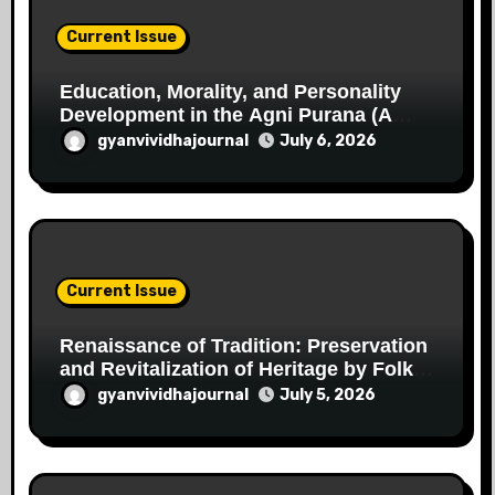
Current Issue
Education, Morality, and Personality
Development in the Agni Purana (A
Critical Study in the Perspective of the
gyanvividhajournal
July 6, 2026
Indian Knowledge Tradition)
Current Issue
Renaissance of Tradition: Preservation
and Revitalization of Heritage by Folk
Artists of Chhattisgarh
gyanvividhajournal
July 5, 2026