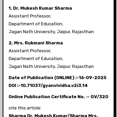
1. Dr. Mukesh Kumar Sharma
Assistant Professor,
Department of Education,
Jagan Nath University, Jaipur, Rajasthan
2. Mrs. Rukmani Sharma
Assistant Professor,
Department of Education,
Jagan Nath University, Jaipur, Rajasthan
Date of Publication (ONLINE) :-16-09-2025
DOI :-10.71037/gyanvividha.v2i3.14
Online Publication Certificate No.
:
– GV/320
cite this article:
Sharma
Dr. Mukesh Kumar/
Sharma
Mrs.