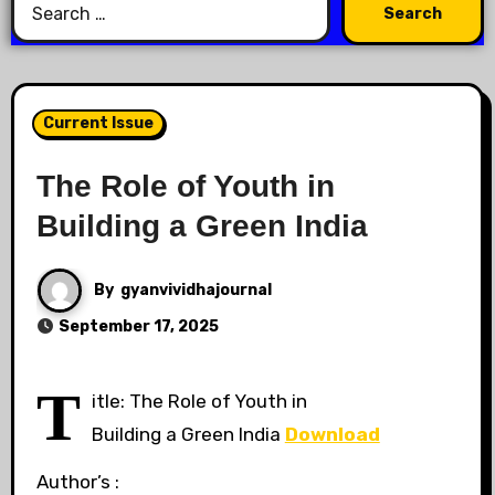
Current Issue
The Role of Youth in
Building a Green India
By
gyanvividhajournal
September 17, 2025
T
itle: The Role of Youth in
Building a Green India
Download
Author’s :