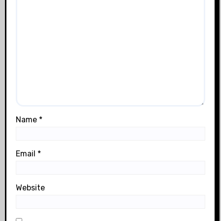
Name
*
Email
*
Website