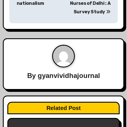
nationalism
Nurses of Delhi : A
Survey Study
By
gyanvividhajournal
Related Post