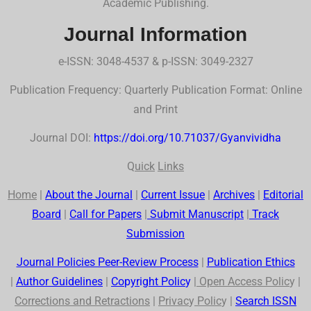
Academic Publishing.
Journal Information
e-ISSN: 3048-4537 & p-ISSN: 3049-2327
Publication Frequency: Quarterly Publication Format: Online
and Print
Journal DOI:
https://doi.org/10.71037/Gyanvividha
Q
uick
Links
Home
|
About the Journal
|
Current Issue
|
Archives
|
Editorial
Board
|
Call for Papers
|
Submit Manuscript
|
Track
Submission
Journal Policies Peer-Review Process
|
Publication Ethics
|
Author Guidelines
|
Co
p
yr
ig
ht Polic
y
|
Open Access Polic
y |
Corrections and Retractions
|
Privac
y
Polic
y |
Search
ISSN