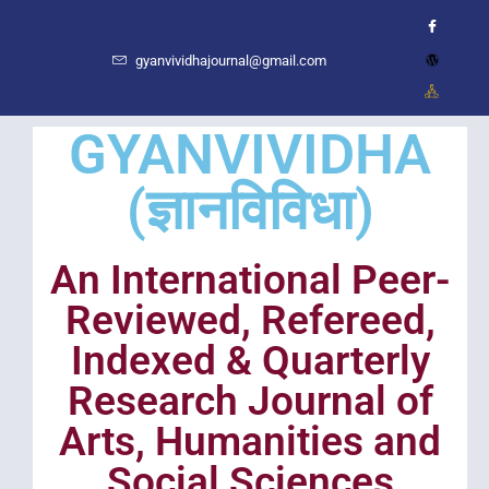
gyanvividhajournal@gmail.com
GYANVIVIDHA
(ज्ञानविविधा)
An International Peer-
Reviewed, Refereed,
Indexed & Quarterly
Research Journal of
Arts, Humanities and
Social Sciences