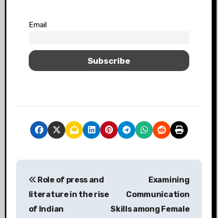
Email
Role of press and
Examining
literature in the rise
Communication
of Indian
Skills among Female