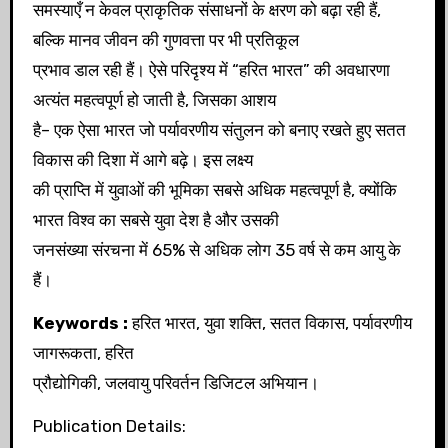
समस्याएँ न केवल प्राकृतिक संसाधनों के क्षरण को बढ़ा रही हैं,
बल्कि मानव जीवन की गुणवत्ता पर भी प्रतिकूल
प्रभाव डाल रही हैं। ऐसे परिदृश्य में “हरित भारत” की अवधारणा
अत्यंत महत्वपूर्ण हो जाती है, जिसका आशय
है– एक ऐसा भारत जो पर्यावरणीय संतुलन को बनाए रखते हुए सतत
विकास की दिशा में आगे बढ़े। इस लक्ष्य
की प्राप्ति में युवाओं की भूमिका सबसे अधिक महत्वपूर्ण है, क्योंकि
भारत विश्व का सबसे युवा देश है और उसकी
जनसंख्या संरचना में 65% से अधिक लोग 35 वर्ष से कम आयु के
हैं।
Keywords :
हरित भारत, युवा शक्ति, सतत विकास, पर्यावरणीय
जागरूकता, हरित
प्रौद्योगिकी, जलवायु परिवर्तन डिजिटल अभियान।
Publication Details: