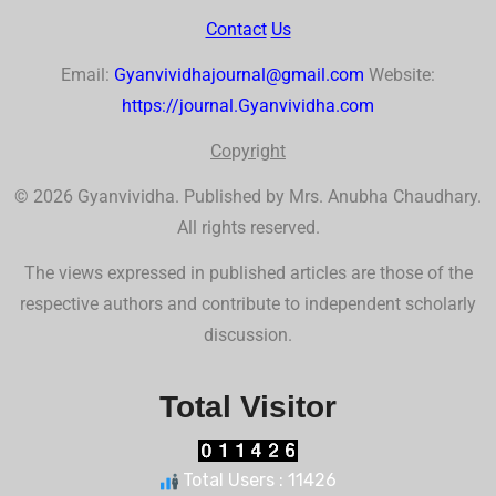
Contact
Us
Email:
Gyanvividhajournal@gmail.com
Website:
https://journal.Gyanvividha.com
Co
p
yr
ig
ht
© 2026 Gyanvividha. Published by Mrs. Anubha Chaudhary.
All rights reserved.
The views expressed in published articles are those of the
respective authors and contribute to independent scholarly
discussion.
Total Visitor
Total Users : 11426