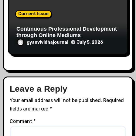
Current Issue
Continuous Professional Development
through Online Mediums
gyanvividhajournal
July 5, 2026
Leave a Reply
Your email address will not be published.
Required
fields are marked
*
Comment
*