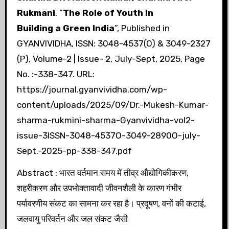
Rukmani
. ”
The Role of Youth in
Building a Green India
”, Published in
GYANVIVIDHA, ISSN: 3048-4537(O) & 3049-2327
(P), Volume-2 | Issue- 2, July-Sept, 2025, Page
No. :-338-347. URL:
https://journal.gyanvividha.com/wp-
content/uploads/2025/09/Dr.-Mukesh-Kumar-
sharma-rukmini-sharma-Gyanvividha-vol2-
issue-3ISSN-3048-4537O-3049-2890O-july-
Sept.-2025-pp-338-347.pdf
Abstract : भारत वर्तमान समय में तीव्र औद्योगिकीकरण,
शहरीकरण और उपभोक्तावादी जीवनशैली के कारण गंभीर
पर्यावरणीय संकट का सामना कर रहा है। प्रदूषण, वनों की कटाई,
जलवायु परिवर्तन और जल संकट जैसी