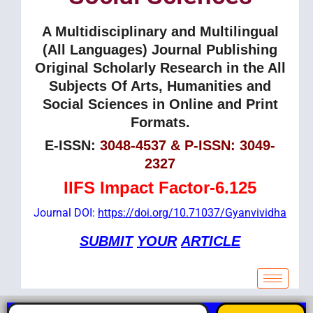
A Multidisciplinary and Multilingual
(All Languages) Journal Publishing
Original Scholarly Research in the All
Subjects Of Arts, Humanities and
Social Sciences in Online and Print
Formats.
E-ISSN:
3048-4537 & P-ISSN: 3049-
2327
IIFS Impact Factor-6.125
Journal DOI:
https://doi.org/10.71037/Gyanvividha
SUBMIT
YOUR
ARTICLE