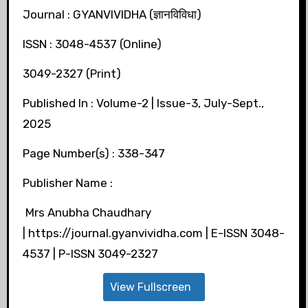
Journal : GYANVIVIDHA (ज्ञानविविधा)
ISSN : 3048-4537 (Online)
3049-2327 (Print)
Published In : Volume-2 | Issue-3, July-Sept.,
2025
Page Number(s) : 338-347
Publisher Name :
Mrs Anubha Chaudhary
| https://journal.gyanvividha.com | E-ISSN 3048-
4537 | P-ISSN 3049-2327
View Fullscreen