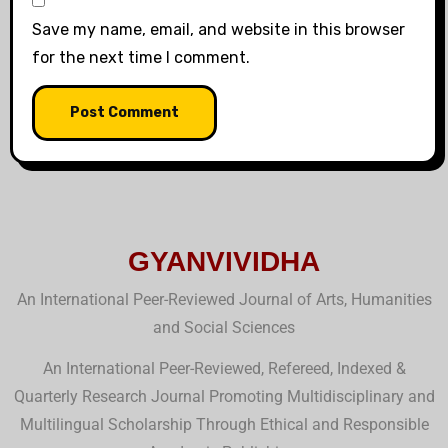
Save my name, email, and website in this browser
for the next time I comment.
GYANVIVIDHA
An International Peer-Reviewed Journal of Arts, Humanities
and Social Sciences
An International Peer-Reviewed, Refereed, Indexed &
Quarterly Research Journal Promoting Multidisciplinary and
Multilingual Scholarship Through Ethical and Responsible