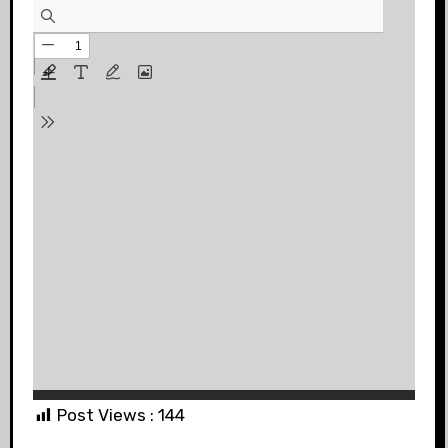
Post Views :
144