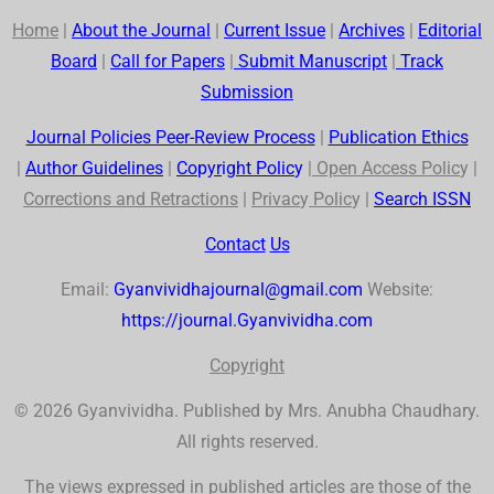
Home
|
About the Journal
|
Current Issue
|
Archives
|
Editorial
Board
|
Call for Papers
|
Submit Manuscript
|
Track
Submission
Journal Policies Peer-Review Process
|
Publication Ethics
|
Author Guidelines
|
Co
p
yr
ig
ht Polic
y
|
Open Access Polic
y |
Corrections and Retractions
|
Privac
y
Polic
y |
Search
ISSN
Contact
Us
Email:
Gyanvividhajournal@gmail.com
Website:
https://journal.Gyanvividha.com
Co
p
yr
ig
ht
© 2026 Gyanvividha. Published by Mrs. Anubha Chaudhary.
All rights reserved.
The views expressed in published articles are those of the