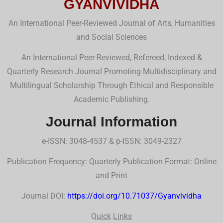
GYANVIVIDHA
An International Peer-Reviewed Journal of Arts, Humanities
and Social Sciences
An International Peer-Reviewed, Refereed, Indexed &
Quarterly Research Journal Promoting Multidisciplinary and
Multilingual Scholarship Through Ethical and Responsible
Academic Publishing.
Journal Information
e-ISSN: 3048-4537 & p-ISSN: 3049-2327
Publication Frequency: Quarterly Publication Format: Online
and Print
Journal DOI:
https://doi.org/10.71037/Gyanvividha
Q
uick
Links