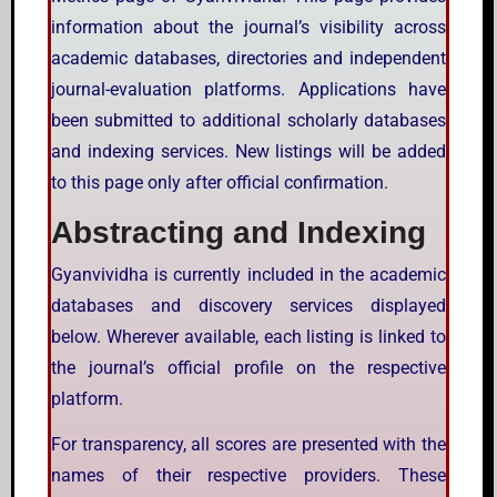
information about the journal’s visibility across
academic databases, directories and independent
journal-evaluation platforms. Applications have
been submitted to additional scholarly databases
and indexing services. New listings will be added
to this page only after official confirmation.
Abstracting and Indexing
Gyanvividha is currently included in the academic
databases and discovery services displayed
below. Wherever available, each listing is linked to
the journal’s official profile on the respective
platform.
For transparency, all scores are presented with the
names of their respective providers. These