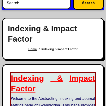
Indexing & Impact
Factor
Home
Indexing & Impact Factor
Indexing
&
Impact
Factor
Welcome to the Abstracting, Indexing and Journal
Metrics page of Gyanvividha. This page provides