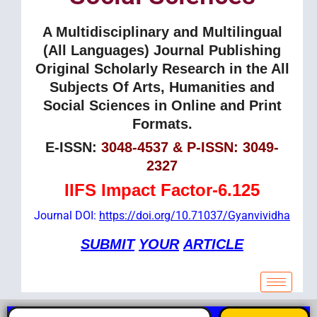
A Multidisciplinary and Multilingual
(All Languages) Journal Publishing
Original Scholarly Research in the All
Subjects Of Arts, Humanities and
Social Sciences in Online and Print
Formats.
E-ISSN:
3048-4537 & P-ISSN: 3049-
2327
IIFS Impact Factor-6.125
Journal DOI:
https://doi.org/10.71037/Gyanvividha
SUBMIT
YOUR
ARTICLE