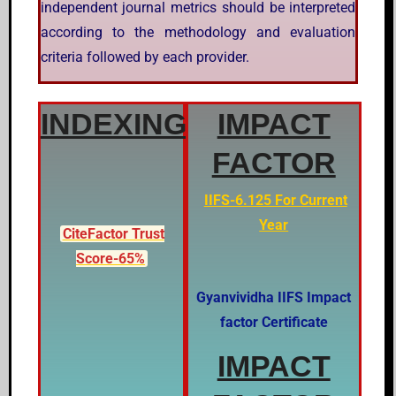
independent journal metrics should be interpreted
according to the methodology and evaluation
criteria followed by each provider.
INDEXING
IMPACT
FACTOR
IIFS-6.125 For Current
Year
CiteFactor Trust
Score-65%
Gyanvividha IIFS Impact
factor Certificate
IMPACT