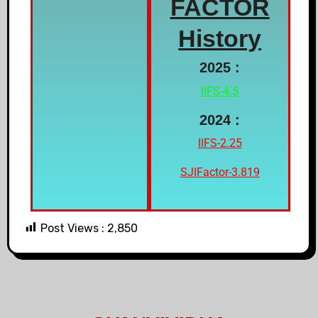
FACTOR
History
2025 :
IIFS-4.5
2024 :
IIFS-2.25
SJIFactor-3.819
Post Views :
2,850