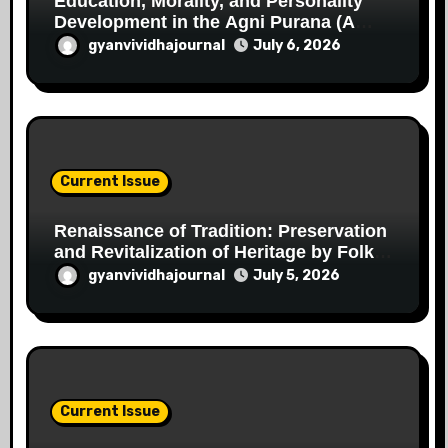
Education, Morality, and Personality
Development in the Agni Purana (A
Critical Study in the Perspective of the
gyanvividhajournal
July 6, 2026
Indian Knowledge Tradition)
Current Issue
Renaissance of Tradition: Preservation
and Revitalization of Heritage by Folk
Artists of Chhattisgarh
gyanvividhajournal
July 5, 2026
Current Issue