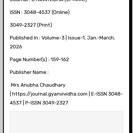
ISSN : 3048-4537 (Online)
3049-2327 (Print)
Published In : Volume-3 | Issue-1, Jan.-March,
2026
Page Number(s) : 159-162
Publisher Name :
Mrs Anubha Chaudhary
| https://journal.gyanvividha.com | E-ISSN 3048-
4537 | P-ISSN 3049-2327