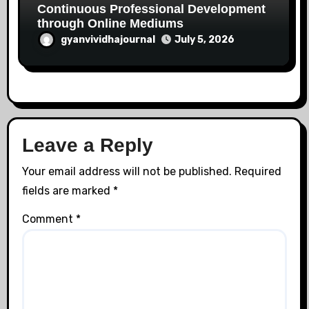
Continuous Professional Development
through Online Mediums
gyanvividhajournal
July 5, 2026
Leave a Reply
Your email address will not be published.
Required
fields are marked
*
Comment
*