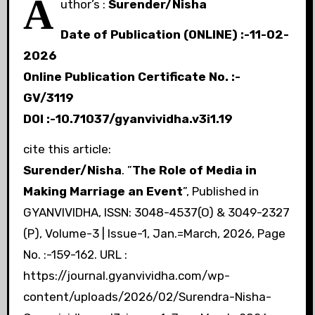
A
uthor’s :
Surender/Nisha
Date of Publication (ONLINE) :-11-02-
2026
Online Publication Certificate No. :-
GV/311
9
DOI :-10.71037/gyanvividha.v3i1.19
cite this article:
Surender/Nisha
. ”
The Role of Media in
Making Marriage an Event
”, Published in
GYANVIVIDHA, ISSN: 3048-4537(O) & 3049-2327
(P), Volume-3 | Issue-1, Jan.=March, 2026, Page
No. :-159-162. URL :
https://journal.gyanvividha.com/wp-
content/uploads/2026/02/Surendra-Nisha-