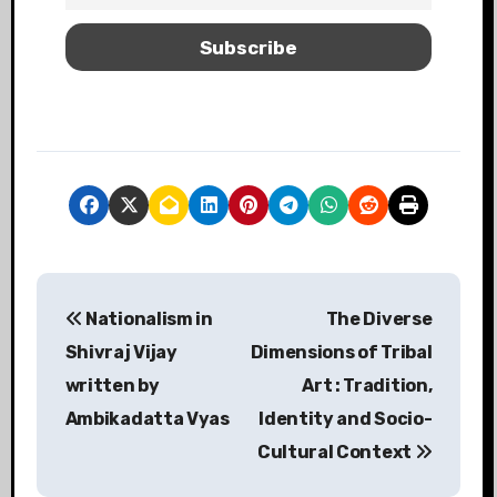
Nationalism in
The Diverse
Shivraj Vijay
Dimensions of Tribal
written by
Art : Tradition,
Ambikadatta Vyas
Identity and Socio-
Cultural Context