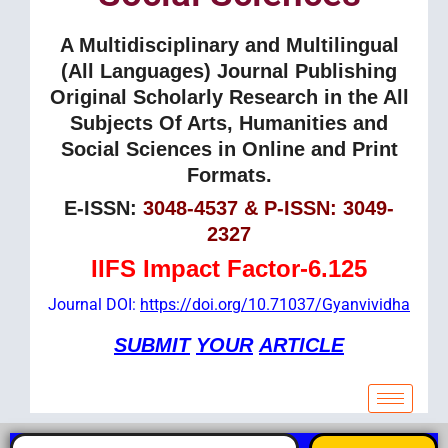
A Multidisciplinary and Multilingual
(All Languages) Journal Publishing
Original Scholarly Research in the All
Subjects Of Arts, Humanities and
Social Sciences in Online and Print
Formats.
E-ISSN:
3048-4537 & P-ISSN: 3049-
2327
IIFS Impact Factor-6.125
Journal DOI:
https://doi.org/10.71037/Gyanvividha
SUBMIT
YOUR
ARTICLE