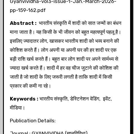
Gyanvividha-vol3-issue-1-Jan.-March-2026-
pp-159-162.pdf
Abstract :
भारतीय संस्कृति में शादी को सात जन्मों का बंधन
माना जाता है। यह किसी के भी जीवन को बहुत महत्वपूर्ण पहलू है।
इसलिए ज्यादातर लोग, खासकर भारतीय शादी को भव्य बनाने की
कोशिश करते हैं। लोग अपनी या अपनी घर की हर शादी पर एक
बड़ी राशि खर्च करते हैं। बहुत बार लोग शादी पर अपने सार्मथ्य से
ज्यादा खर्च करते हैं। शादी में हर वह चीज जुटाने की कोशिश की
जाती है जो शादी के लिए जरूरी लगती है ताकि शादी में किसी
प्रकार की कमी ना रहे।
Keywords :
भारतीय संस्कृति, डेस्टिनेशन वेडिंग, इवेंट,
मीडिया।
Publication Details:
Journal : GYANVIVIDHA (ज्ञानविविधा)