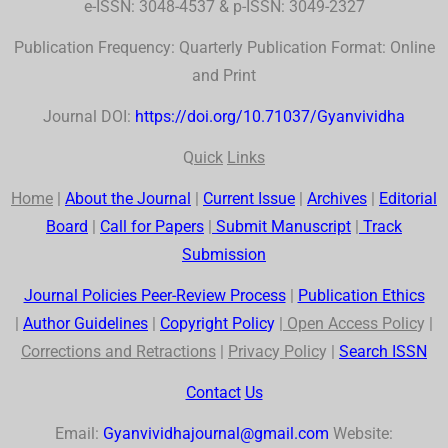
e-ISSN: 3048-4537 & p-ISSN: 3049-2327
Publication Frequency: Quarterly Publication Format: Online
and Print
Journal DOI:
https://doi.org/10.71037/Gyanvividha
Q
uick
Links
Home
|
About the Journal
|
Current Issue
|
Archives
|
Editorial
Board
|
Call for Papers
|
Submit Manuscript
|
Track
Submission
Journal Policies Peer-Review Process
|
Publication Ethics
|
Author Guidelines
|
Co
p
yr
ig
ht Polic
y
|
Open Access Polic
y |
Corrections and Retractions
|
Privac
y
Polic
y |
Search
ISSN
Contact
Us
Email:
Gyanvividhajournal@gmail.com
Website: