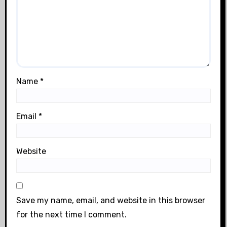
Name
*
Email
*
Website
Save my name, email, and website in this browser
for the next time I comment.