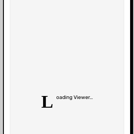
L
oading Viewer…