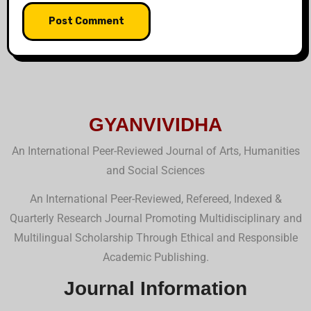
GYANVIVIDHA
An International Peer-Reviewed Journal of Arts, Humanities
and Social Sciences
An International Peer-Reviewed, Refereed, Indexed &
Quarterly Research Journal Promoting Multidisciplinary and
Multilingual Scholarship Through Ethical and Responsible
Academic Publishing.
Journal Information