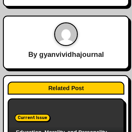
By
gyanvividhajournal
Related Post
Current Issue