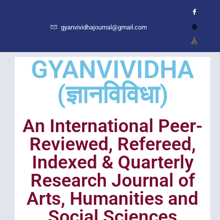
gyanvividhajournal@gmail.com
GYANVIVIDHA
(ज्ञानविविधा)
An International Peer-
Reviewed, Refereed,
Indexed & Quarterly
Research Journal of
Arts, Humanities and
Social Sciences