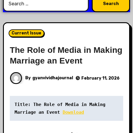
Current Issue
The Role of Media in Making
Marriage an Event
By
gyanvividhajournal
February 11, 2026
Title: The Role of Media in Making 
Marriage an Event
Download