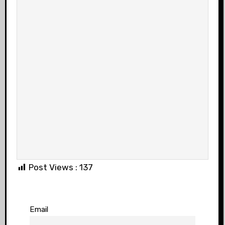
Post Views :
137
Email