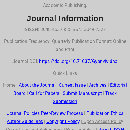
Academic Publishing.
Journal Information
e-ISSN: 3048-4537 & p-ISSN: 3049-2327
Publication Frequency: Quarterly Publication Format: Online
and Print
Journal DOI:
https://doi.org/10.71037/Gyanvividha
Q
uick
Links
Home
|
About the Journal
|
Current Issue
|
Archives
|
Editorial
Board
|
Call for Papers
|
Submit Manuscript
|
Track
Submission
Journal Policies Peer-Review Process
|
Publication Ethics
|
Author Guidelines
|
Co
p
yr
ig
ht Polic
y
|
Open Access Polic
y |
Corrections and Retractions
|
Privac
y
Polic
y |
Search
ISSN