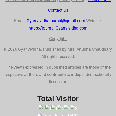
Contact
Us
Email:
Gyanvividhajournal@gmail.com
Website:
https://journal.Gyanvividha.com
Co
p
yr
ig
ht
© 2026 Gyanvividha. Published by Mrs. Anubha Chaudhary.
All rights reserved.
The views expressed in published articles are those of the
respective authors and contribute to independent scholarly
discussion.
Total Visitor
Total Users : 11422