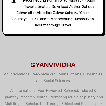
Reconnecting Humanity to Habitat through
Travel Literature Download Author: Sahdev
Jakhar cite this article:Jakhar Sahdev, ”Green
Journeys, Blue Planet: Reconnecting Humanity to
Habitat through Travel…
GYANVIVIDHA
An International Peer-Reviewed Journal of Arts, Humanities
and Social Sciences
An International Peer-Reviewed, Refereed, Indexed &
Quarterly Research Journal Promoting Multidisciplinary and
Multilingual Scholarship Through Ethical and Responsible