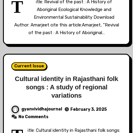
T
itle: Revival of the past : A History of
Aboriginal Ecological Knowledge and
Environmental Sustainability Download
Author: Amarjeet cite this article:Amarjeet, ”Revival
of the past : A History of Aboriginal…
Current Issue
Cultural identity in Rajasthani folk
songs : A study of regional
variations
gyanvividhajournal
February 3, 2025
No Comments
itle: Cultural identity in Rajasthani folk songs: