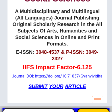
A Multidisciplinary and Multilingual
(All Languages) Journal Publishing
Original Scholarly Research in the All
Subjects Of Arts, Humanities and
Social Sciences in Online and Print
Formats.
E-ISSN:
3048-4537 & P-ISSN: 3049-
2327
IIFS Impact Factor-6.125
Journal DOI:
https://doi.org/10.71037/Gyanvividha
SUBMIT
YOUR
ARTICLE