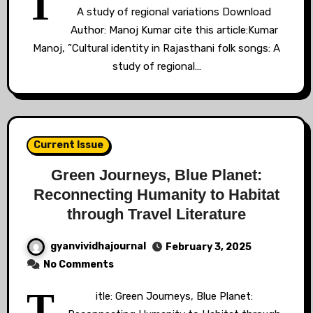
T
A study of regional variations Download
Author: Manoj Kumar cite this article:Kumar
Manoj, ”Cultural identity in Rajasthani folk songs: A
study of regional…
Current Issue
Green Journeys, Blue Planet:
Reconnecting Humanity to Habitat
through Travel Literature
gyanvividhajournal
February 3, 2025
No Comments
T
itle: Green Journeys, Blue Planet: