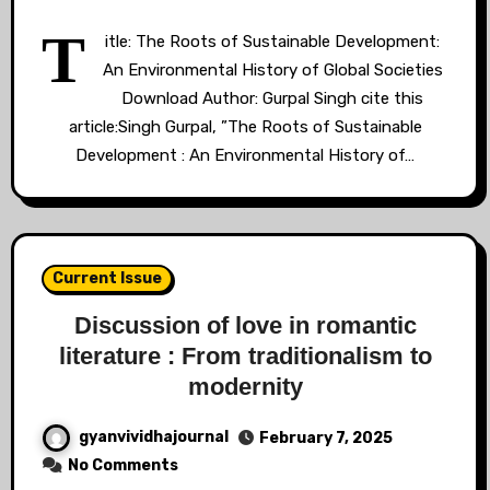
T
itle: The Roots of Sustainable Development:
An Environmental History of Global Societies
Download Author: Gurpal Singh cite this
article:Singh Gurpal, ”The Roots of Sustainable
Development : An Environmental History of…
Current Issue
Discussion of love in romantic
literature : From traditionalism to
modernity
gyanvividhajournal
February 7, 2025
No Comments