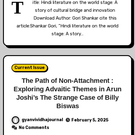
T
itle: Hindi literature on the world stage: A
story of cultural bridge and innovation
Download Author: Gori Shankar cite this
article:Shankar Gori, ”Hindi literature on the world
stage: A story…
Current Issue
The Path of Non-Attachment :
Exploring Advaitic Themes in Arun
Joshi’s The Strange Case of Billy
Biswas
gyanvividhajournal
February 5, 2025
No Comments