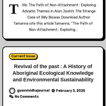
T
itle: The Path of Non-Attachment : Exploring
Advaitic Themes in Arun Joshi’s The Strange
Case of Billy Biswas Download Author:
Tamanna cite this article:Tamanna, ”The Path of
Non-Attachment : Exploring…
Current Issue
Revival of the past : A History of
Aboriginal Ecological Knowledge
and Environmental Sustainability
gyanvividhajournal
February 3, 2025
No Comments