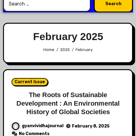
February 2025
Home
2025
February
Current Issue
The Roots of Sustainable
Development : An Environmental
History of Global Societies
gyanvividhajournal
February 8, 2025
No Comments