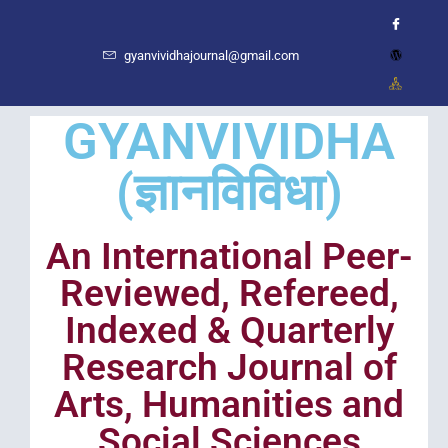
gyanvividhajournal@gmail.com
GYANVIVIDHA
(ज्ञानविविधा)
An International Peer-
Reviewed, Refereed,
Indexed & Quarterly
Research Journal of
Arts, Humanities and
Social Sciences