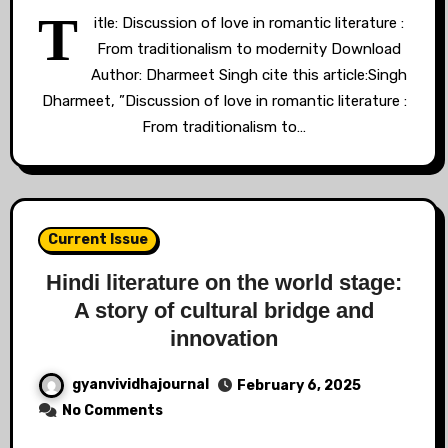
T
itle: Discussion of love in romantic literature :
From traditionalism to modernity Download
Author: Dharmeet Singh cite this article:Singh
Dharmeet, ”Discussion of love in romantic literature :
From traditionalism to…
Current Issue
Hindi literature on the world stage:
A story of cultural bridge and
innovation
gyanvividhajournal
February 6, 2025
No Comments