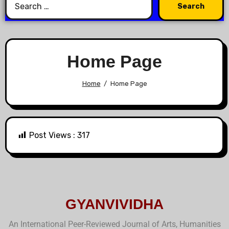
Home Page
Home
Home Page
Post Views :
317
GYANVIVIDHA
An International Peer-Reviewed Journal of Arts, Humanities