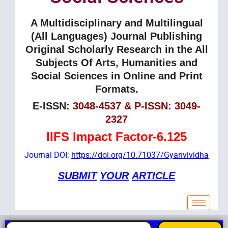
A Multidisciplinary and Multilingual
(All Languages) Journal Publishing
Original Scholarly Research in the All
Subjects Of Arts, Humanities and
Social Sciences in Online and Print
Formats.
E-ISSN:
3048-4537 & P-ISSN: 3049-
2327
IIFS Impact Factor-6.125
Journal DOI:
https://doi.org/10.71037/Gyanvividha
SUBMIT
YOUR
ARTICLE