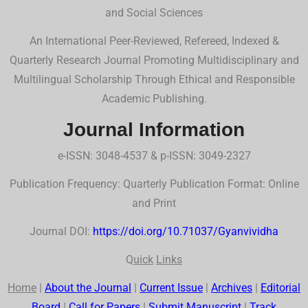
and Social Sciences
An International Peer-Reviewed, Refereed, Indexed &
Quarterly Research Journal Promoting Multidisciplinary and
Multilingual Scholarship Through Ethical and Responsible
Academic Publishing.
Journal Information
e-ISSN: 3048-4537 & p-ISSN: 3049-2327
Publication Frequency: Quarterly Publication Format: Online
and Print
Journal DOI:
https://doi.org/10.71037/Gyanvividha
Q
uick
Links
Home
|
About the Journal
|
Current Issue
|
Archives
|
Editorial
Board
|
Call for Papers
|
Submit Manuscript
|
Track