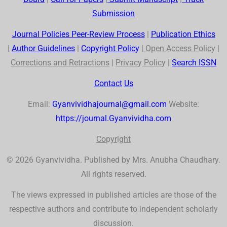
Submission
Journal Policies Peer-Review Process
|
Publication Ethics
|
Author Guidelines
|
Co
p
yr
ig
ht Polic
y
|
Open Access Polic
y |
Corrections and Retractions
|
Privac
y
Polic
y |
Search
ISSN
Contact
Us
Email:
Gyanvividhajournal@gmail.com
Website:
https://journal.Gyanvividha.com
Co
p
yr
ig
ht
© 2026 Gyanvividha. Published by Mrs. Anubha Chaudhary.
All rights reserved.
The views expressed in published articles are those of the
respective authors and contribute to independent scholarly
discussion.