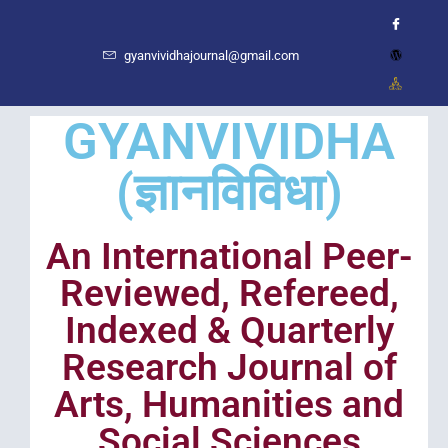
gyanvividhajournal@gmail.com
GYANVIVIDHA
(ज्ञानविविधा)
An International Peer-
Reviewed, Refereed,
Indexed & Quarterly
Research Journal of
Arts, Humanities and
Social Sciences