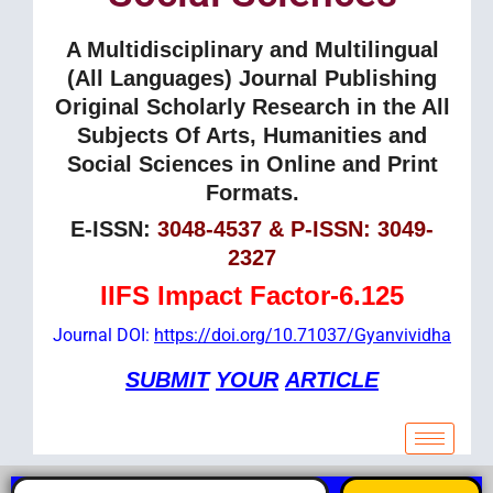
A Multidisciplinary and Multilingual
(All Languages) Journal Publishing
Original Scholarly Research in the All
Subjects Of Arts, Humanities and
Social Sciences in Online and Print
Formats.
E-ISSN:
3048-4537 & P-ISSN: 3049-
2327
IIFS Impact Factor-6.125
Journal DOI:
https://doi.org/10.71037/Gyanvividha
SUBMIT
YOUR
ARTICLE