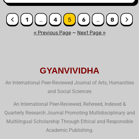
1
…
4
5
6
…
8
« Previous Page
—
Next Page »
GYANVIVIDHA
An International Peer-Reviewed Journal of Arts, Humanities
and Social Sciences
An International Peer-Reviewed, Refereed, Indexed &
Quarterly Research Journal Promoting Multidisciplinary and
Multilingual Scholarship Through Ethical and Responsible
Academic Publishing.