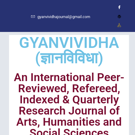
gyanvividhajournal@gmail.com
GYANVIVIDHA
(ज्ञानविविधा)
An International Peer-
Reviewed, Refereed,
Indexed & Quarterly
Research Journal of
Arts, Humanities and
Social Sciences