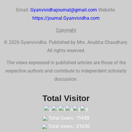
Email:
Gyanvividhajournal@gmail.com
Website:
https://journal.Gyanvividha.com
Co
p
yr
ig
ht
© 2026 Gyanvividha. Published by Mrs. Anubha Chaudhary.
All rights reserved.
The views expressed in published articles are those of the
respective authors and contribute to independent scholarly
discussion.
Total Visitor
Total Users : 11438
Total views : 21630