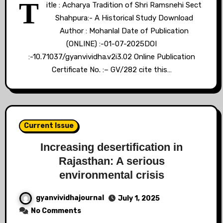
T
itle : Acharya Tradition of Shri Ramsnehi Sect
Shahpura:- A Historical Study Download
Author : Mohanlal Date of Publication
(ONLINE) :-01-07-2025DOI
:-10.71037/gyanvividha.v2i3.02 Online Publication
Certificate No. :– GV/282 cite this…
Current Issue
Increasing desertification in
Rajasthan: A serious
environmental crisis
gyanvividhajournal
July 1, 2025
No Comments