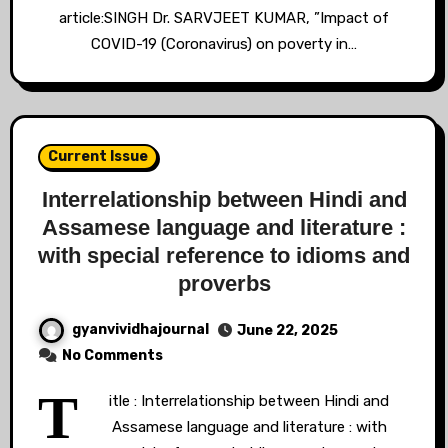
article:SINGH Dr. SARVJEET KUMAR, ”Impact of
COVID-19 (Coronavirus) on poverty in…
Current Issue
Interrelationship between Hindi and
Assamese language and literature :
with special reference to idioms and
proverbs
gyanvividhajournal
June 22, 2025
No Comments
T
itle : Interrelationship between Hindi and
Assamese language and literature : with