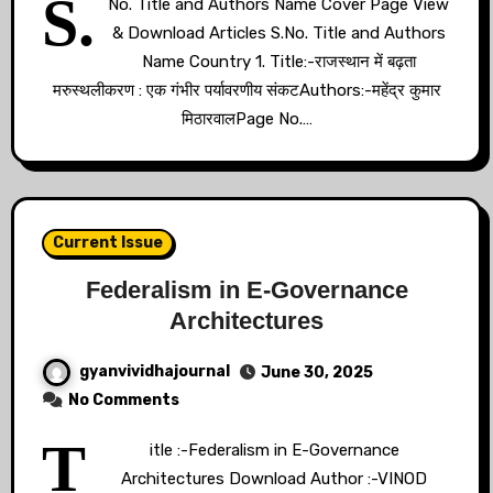
S.
No. Title and Authors Name Cover Page View
& Download Articles S.No. Title and Authors
Name Country 1. Title:-राजस्थान में बढ़ता
मरुस्थलीकरण : एक गंभीर पर्यावरणीय संकटAuthors:-महेंद्र कुमार
मिठारवालPage No.…
Current Issue
Federalism in E-Governance
Architectures
gyanvividhajournal
June 30, 2025
No Comments
T
itle :-Federalism in E-Governance
Architectures Download Author :-VINOD