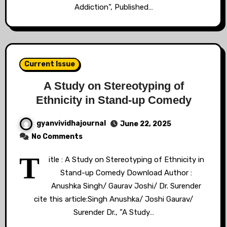
Addiction”, Published…
Current Issue
A Study on Stereotyping of
Ethnicity in Stand-up Comedy
gyanvividhajournal
June 22, 2025
No Comments
T
itle : A Study on Stereotyping of Ethnicity in
Stand-up Comedy Download Author :
Anushka Singh/ Gaurav Joshi/ Dr. Surender
cite this article:Singh Anushka/ Joshi Gaurav/
Surender Dr., ”A Study…