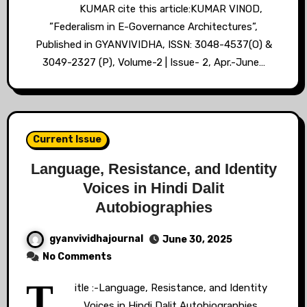
KUMAR cite this article:KUMAR VINOD,
”Federalism in E-Governance Architectures”,
Published in GYANVIVIDHA, ISSN: 3048-4537(O) &
3049-2327 (P), Volume-2 | Issue- 2, Apr.-June…
Current Issue
Language, Resistance, and Identity
Voices in Hindi Dalit
Autobiographies
gyanvividhajournal
June 30, 2025
No Comments
T
itle :-Language, Resistance, and Identity
Voices in Hindi Dalit Autobiographies