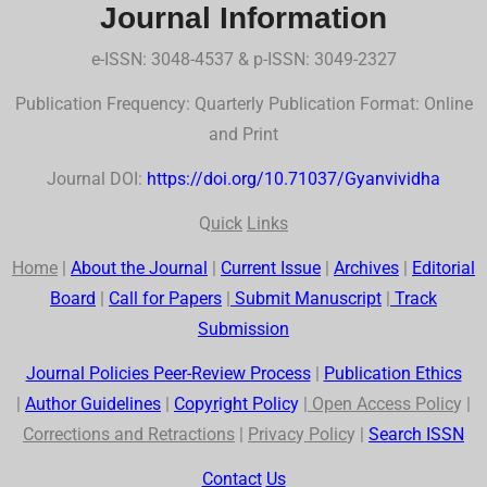
Journal Information
e-ISSN: 3048-4537 & p-ISSN: 3049-2327
Publication Frequency: Quarterly Publication Format: Online
and Print
Journal DOI:
https://doi.org/10.71037/Gyanvividha
Q
uick
Links
Home
|
About the Journal
|
Current Issue
|
Archives
|
Editorial
Board
|
Call for Papers
|
Submit Manuscript
|
Track
Submission
Journal Policies Peer-Review Process
|
Publication Ethics
|
Author Guidelines
|
Co
p
yr
ig
ht Polic
y
|
Open Access Polic
y |
Corrections and Retractions
|
Privac
y
Polic
y |
Search
ISSN
Contact
Us