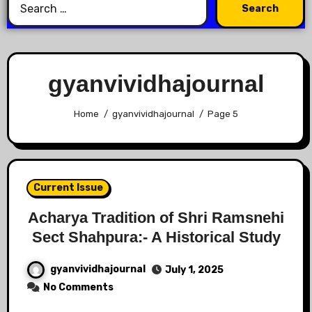
gyanvividhajournal
Home
gyanvividhajournal
Page 5
Current Issue
Acharya Tradition of Shri Ramsnehi
Sect Shahpura:- A Historical Study
gyanvividhajournal
July 1, 2025
No Comments