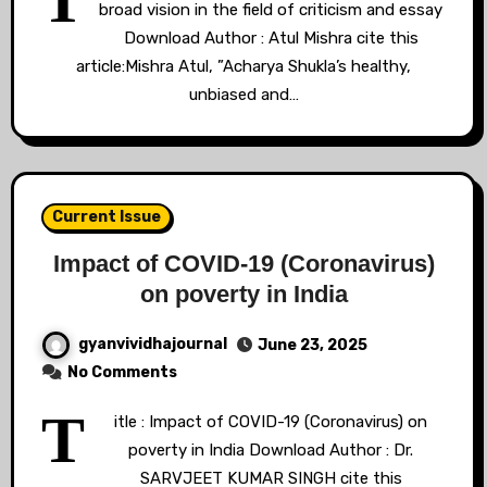
T
broad vision in the field of criticism and essay
Download Author : Atul Mishra cite this
article:Mishra Atul, ”Acharya Shukla’s healthy,
unbiased and…
Current Issue
Impact of COVID-19 (Coronavirus)
on poverty in India
gyanvividhajournal
June 23, 2025
No Comments
T
itle : Impact of COVID-19 (Coronavirus) on
poverty in India Download Author : Dr.
SARVJEET KUMAR SINGH cite this