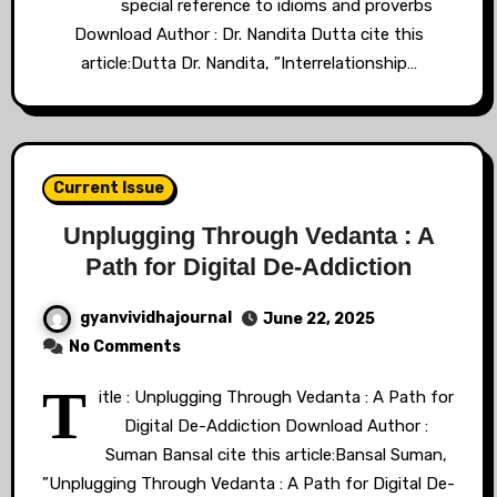
special reference to idioms and proverbs
Download Author : Dr. Nandita Dutta cite this
article:Dutta Dr. Nandita, ”Interrelationship…
Current Issue
Unplugging Through Vedanta : A
Path for Digital De-Addiction
gyanvividhajournal
June 22, 2025
No Comments
T
itle : Unplugging Through Vedanta : A Path for
Digital De-Addiction Download Author :
Suman Bansal cite this article:Bansal Suman,
”Unplugging Through Vedanta : A Path for Digital De-