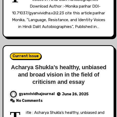
Download Author :-Monika parihar DOI-
10.71037/gyanvividha.v2i2.23 cite this article:parihar
Monika, ”Language, Resistance, and Identity Voices
in Hindi Dalit Autobiographies”, Published in…
Current Issue
Acharya Shukla’s healthy, unbiased
and broad vision in the field of
criticism and essay
gyanvividhajournal
June 26, 2025
No Comments
itle : Acharya Shukla’s healthy, unbiased and