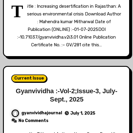
T
itle : Increasing desertification in Rajasthan: A
serious environmental crisis Download Author
: Mahendra kumar Mitharwal Date of
Publication (ONLINE) :-01-07-2025DOI
:-10.71037/gyanvividha.v2i3.01 Online Publication
Certificate No. :– GV/281 cite this…
Current Issue
Gyanvividha :-Vol-2;Issue-3, July-
Sept., 2025
gyanvividhajournal
July 1, 2025
No Comments